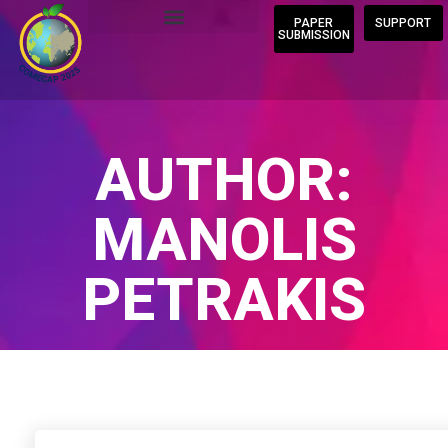
PAPER
SUPPORT
SUBMISSION
AUTHOR:
MANOLIS
PETRAKIS
Home
/
Author Blogs