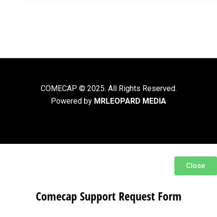
COMECAP © 2025. All Rights Reserved.
Powered by
MRLEOPARD MEDIA
Close