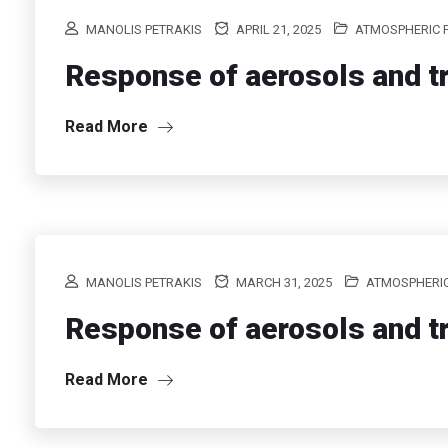
MANOLIS PETRAKIS
APRIL 21, 2025
ATMOSPHERIC 
Response of aerosols and tr
Read More
MANOLIS PETRAKIS
MARCH 31, 2025
ATMOSPHERIC
Response of aerosols and tr
Read More