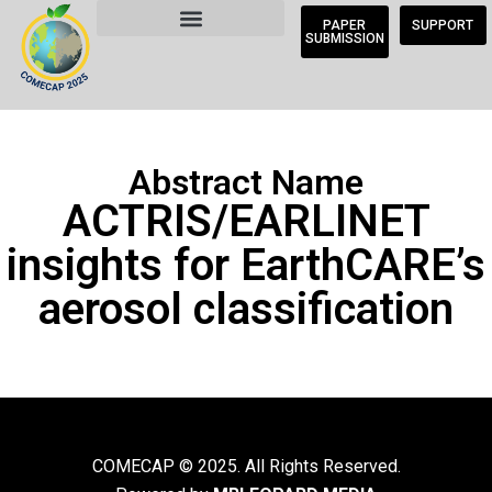
PAPER
SUPPORT
SUBMISSION
Abstract Name
ACTRIS/EARLINET
insights for EarthCARE’s
aerosol classification
COMECAP © 2025. All Rights Reserved.