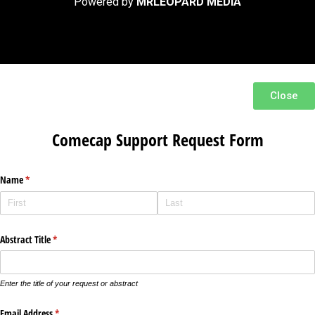
Powered by
MRLEOPARD MEDIA
Close