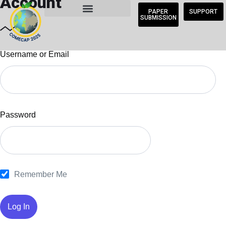
Account
PAPER
SUPPORT
SUBMISSION
Username or Email
Password
Remember Me