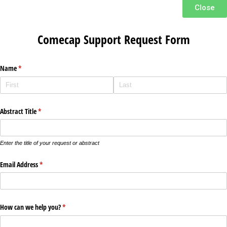
Close