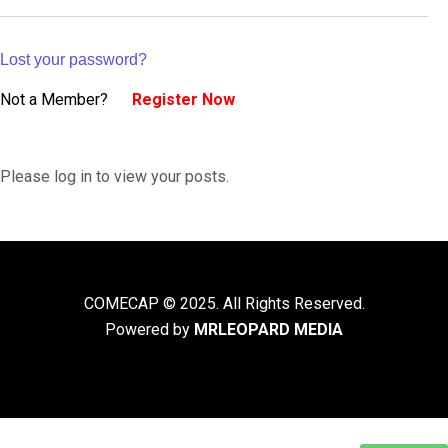
Lost your password?
Not a Member?
Register Now
Please log in to view your posts.
COMECAP © 2025. All Rights Reserved.
Powered by
MRLEOPARD MEDIA