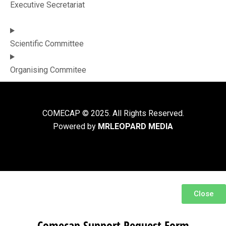
Executive Secretariat
Scientific Committee
Organising Commitee
COMECAP © 2025. All Rights Reserved.
Powered by
MRLEOPARD MEDIA
Close