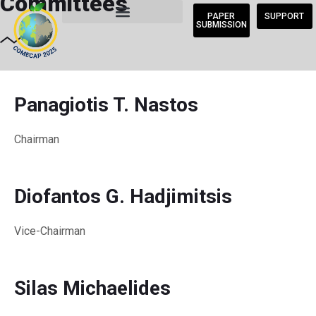
Committees
PAPER
SUPPORT
SUBMISSION
Panagiotis T. Nastos
Chairman
Diofantos G. Hadjimitsis
Vice-Chairman
Silas Michaelides