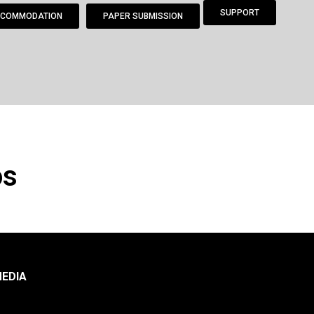
SUPPORT
COMMODATION
PAPER SUBMISSION
os
EDIA