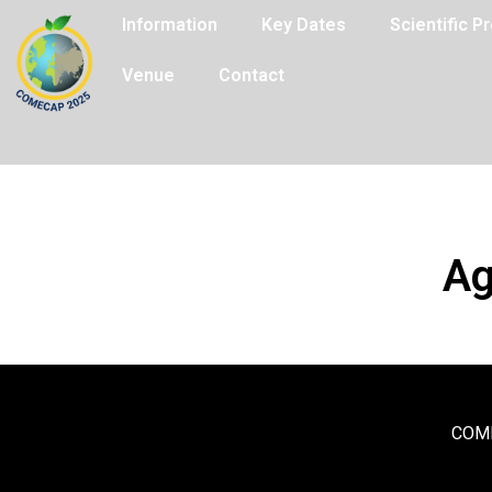
Information
Key Dates
Scientific 
Venue
Contact
Ag
COME