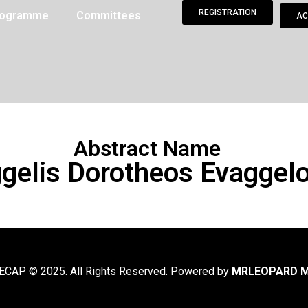
REGISTRATION
Programme
Committees
AC
Abstract Name
gelis Dorotheos Evaggel
CAP © 2025. All Rights Reserved. Powered by
MRLEOPARD M