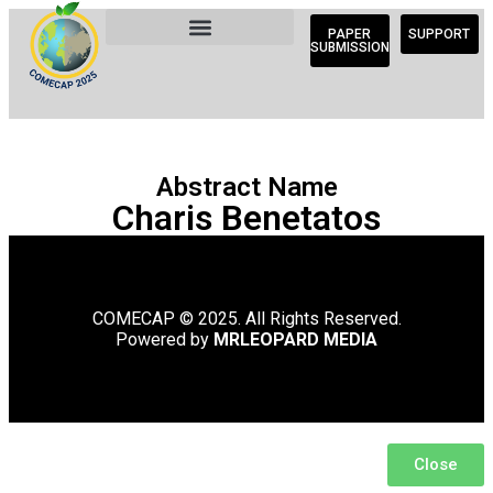
PAPER
SUPPORT
SUBMISSION
Abstract Name
Charis Benetatos
COMECAP © 2025. All Rights Reserved.
Powered by
MRLEOPARD MEDIA
Close