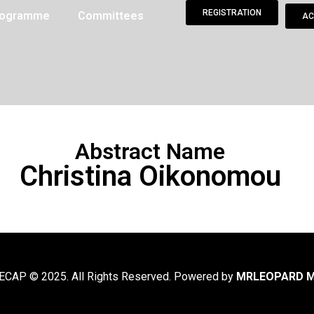
REGISTRATION
Programme
Committees
AC
Abstract Name
Christina Oikonomou
CAP © 2025. All Rights Reserved. Powered by
MRLEOPARD M