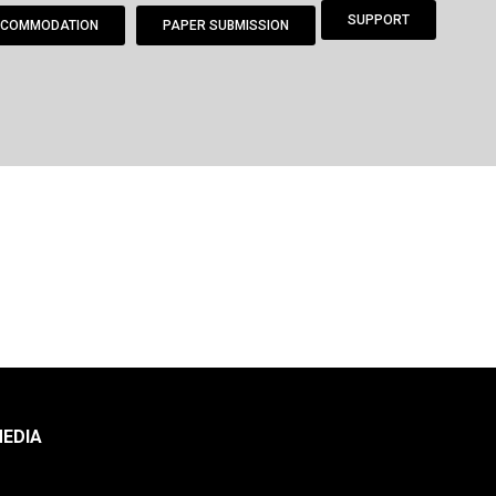
SUPPORT
COMMODATION
PAPER SUBMISSION
EDIA