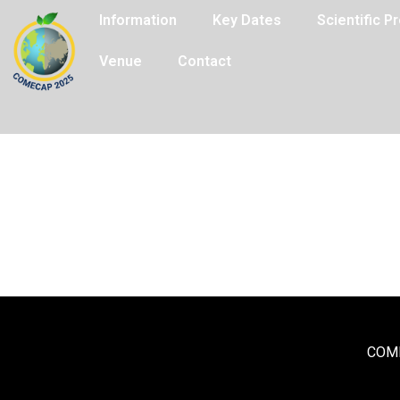
Information
Key Dates
Scientific 
Venue
Contact
COME