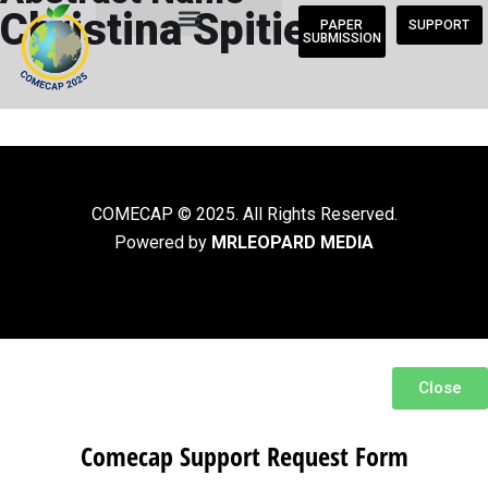
Christina Spitieri
PAPER
SUPPORT
SUBMISSION
COMECAP © 2025. All Rights Reserved.
Powered by
MRLEOPARD MEDIA
Close