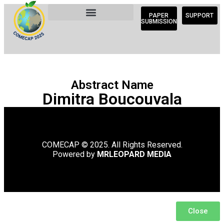
PAPER
SUPPORT
SUBMISSION
Abstract Name
Dimitra Boucouvala
COMECAP © 2025. All Rights Reserved.
Powered by
MRLEOPARD MEDIA
Close