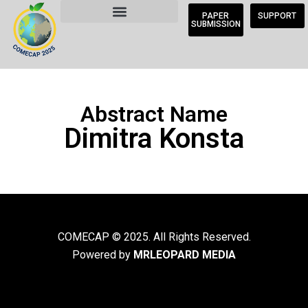
PAPER
SUPPORT
SUBMISSION
Abstract Name
Dimitra Konsta
COMECAP © 2025. All Rights Reserved.
Powered by
MRLEOPARD MEDIA