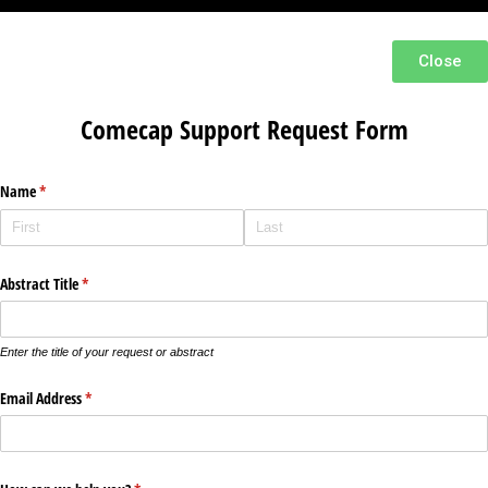
Close