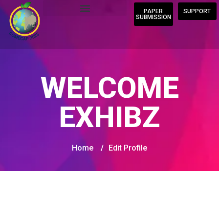
PAPER
SUPPORT
SUBMISSION
WELCOME
EXHIBZ
Home
/
Edit Profile