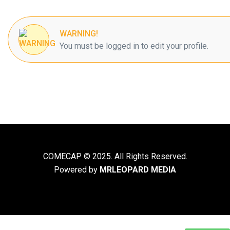
WARNING!
You must be logged in to edit your profile.
COMECAP © 2025. All Rights Reserved.
Powered by
MRLEOPARD MEDIA