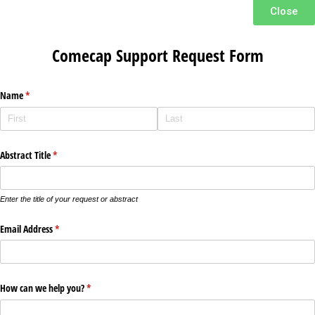
Close