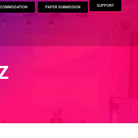
SUPPORT
COMMODATION
PAPER SUBMISSION
Z