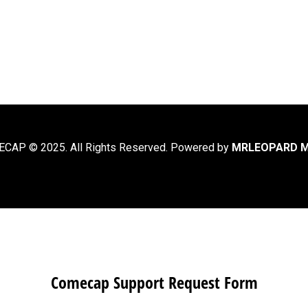
CAP © 2025. All Rights Reserved. Powered by
MRLEOPARD M