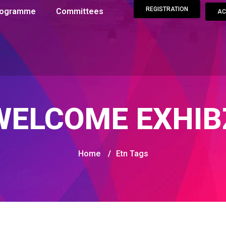
REGISTRATION
Programme
Committees
AC
WELCOME EXHIB
Home
/
Etn Tags