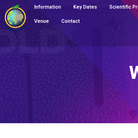
Information
Key Dates
Scientific 
Venue
Contact