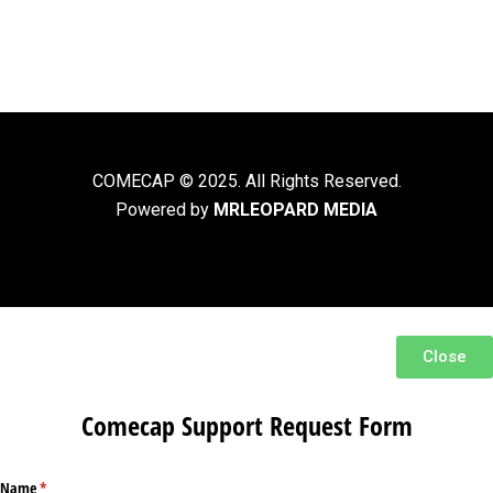
COMECAP © 2025. All Rights Reserved.
Powered by
MRLEOPARD MEDIA
Close