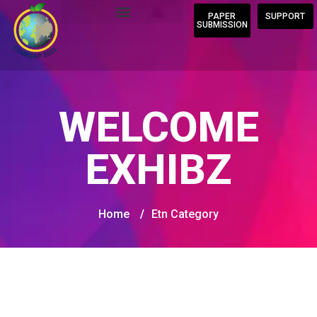
PAPER
SUPPORT
SUBMISSION
WELCOME
EXHIBZ
Home
/
Etn Category