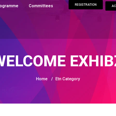
REGISTRATION
Programme
Committees
AC
WELCOME EXHIB
Home
/
Etn Category