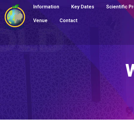
Information
Key Dates
Scientific 
Venue
Contact