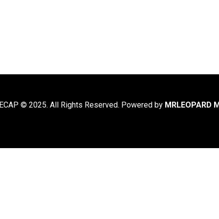
CAP © 2025. All Rights Reserved. Powered by
MRLEOPARD M