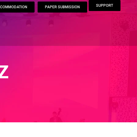
SUPPORT
COMMODATION
PAPER SUBMISSION
Z