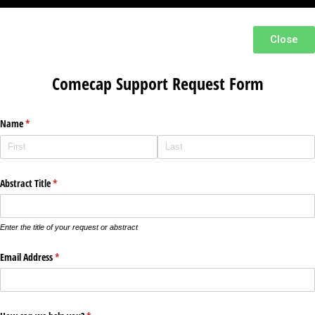
Close