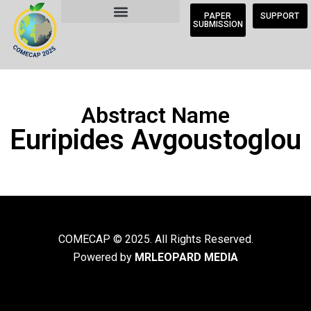
PAPER
SUPPORT
SUBMISSION
Abstract Name
Euripides Avgoustoglou
COMECAP © 2025. All Rights Reserved.
Powered by
MRLEOPARD MEDIA