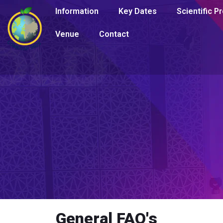
Information
Key Dates
Scientific 
Venue
Contact
General FAQ's