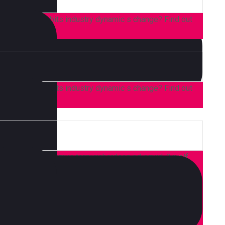
 consumer, habits industry dynamic s change? Find out
 consumer, habits industry dynamic s change? Find out
 high life accusamus terry richardson ad squid. 3 wolf
or brunch. Food truck quinoa nesciunt laborum eiusmod.
d on it squid single-origin coffee nulla assumenda
aft beer labore wes anderson cred nesciunt sapiente ea
 Leggings occaecat craft beer farm-to-table, raw denim
heard of them accusamus labore sustainable VHS.