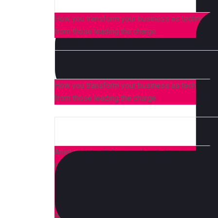
How you transform your business as technology,
from those leading the charge.
How you transform your business as technology,
from those leading the charge.
Anim pariatur cliche reprehenderit, enim eiusmod
moon officia aute, non cupidatat skateboard dol
Brunch 3 wolf moon tempor, sunt aliqua put a bir
shoreditch et. Nihil anim keffiyeh helvetica, cr
proident. Ad vegan excepteur butcher vice lomo.
aesthetic synth nesciunt you probably haven’t 