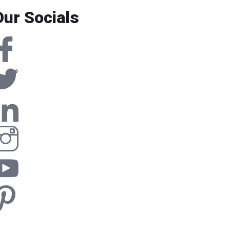
Our Socials