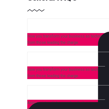
How you transform your business as technology,
from those leading the charge.
How you transform your business as technology,
from those leading the charge.
Anim pariatur cliche reprehenderit, enim eiusmod