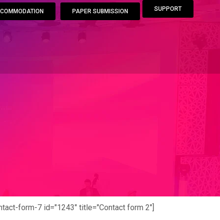
SUPPORT
COMMODATION
PAPER SUBMISSION
ntact-form-7 id="1243" title="Contact form 2"]