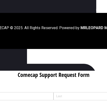
ur?
?
CAP © 2025. All Rights Reserved. Powered by
MRLEOPARD M
020?