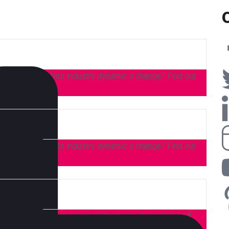
 consumer, habits industry dynamic s change? Find out
 consumer, habits industry dynamic s change? Find out
 high life accusamus terry richardson ad squid. 3 wolf