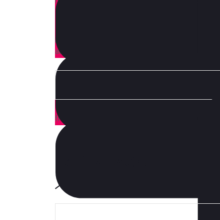
moon officia aute, non cupidatat skateboard dol
Brunch 3 wolf moon tempor, sunt aliqua put a bir
shoreditch et. Nihil anim keffiyeh helvetica, cr
proident. Ad vegan excepteur butcher vice lomo.
aesthetic synth nesciunt you probably haven’t 
How you transform your business as technology,
from those leading the charge.
Exhibz FAQ's