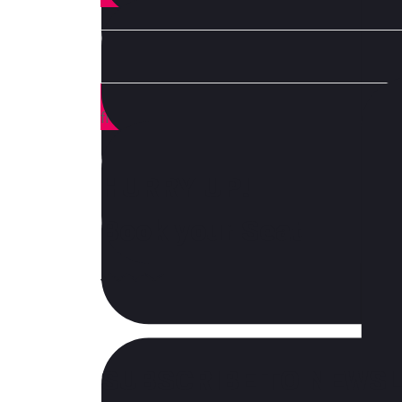
How you transform your business as technology,
from those leading the charge.
HURRY UP!
Book your Seat
SUBSCRIBE TO NEWS