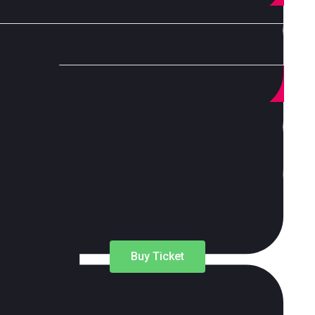
 consumer, habits industry dynamic s change? Find out
Buy Ticket
LETTER