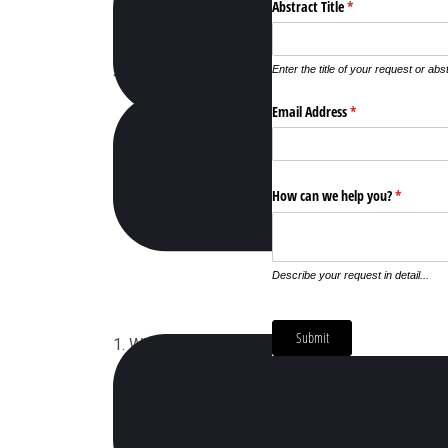
4. How Can My Company Sponsor This Event 2
1. When Does Exhibit Conference 2020 Will Occ