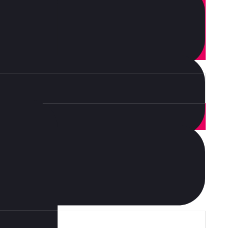
or brunch. Food truck quinoa nesciunt laborum eiusmod.
d on it squid single-origin coffee nulla assumenda
aft beer labore wes anderson cred nesciunt sapiente ea
 Leggings occaecat craft beer farm-to-table, raw denim
heard of them accusamus labore sustainable VHS.
 consumer, habits industry dynamic s change? Find out