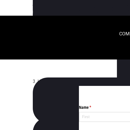
1. When Does Exhibit Conference 2020 Will Occ
Want Something Extra
COME
2. Where Does Eventime Take Place?
3. How Can I Get The Latest News On Exhibit 2