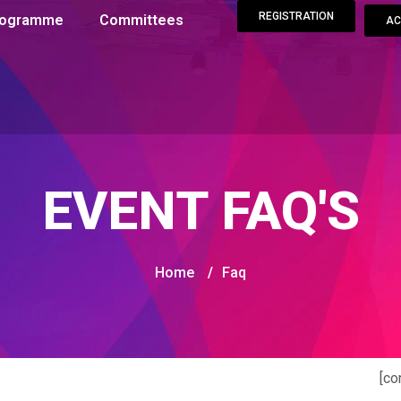
REGISTRATION
Programme
Committees
AC
EVENT FAQ'S
Home
/
Faq
[co