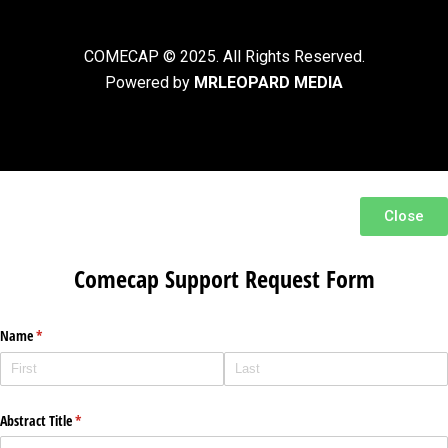
COMECAP © 2025. All Rights Reserved.
Powered by
MRLEOPARD MEDIA
Close