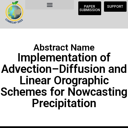
PAPER
SUPPORT
SUBMISSION
Abstract Name
Implementation of
Advection–Diffusion and
Linear Orographic
Schemes for Nowcasting
Precipitation