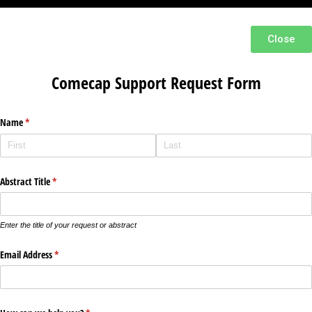
Close