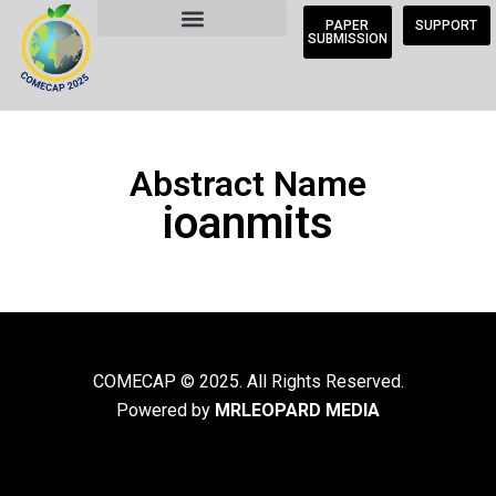
PAPER
SUPPORT
SUBMISSION
Abstract Name
ioanmits
COMECAP © 2025. All Rights Reserved.
Powered by
MRLEOPARD MEDIA