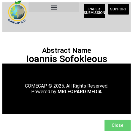
PAPER
SUPPORT
SUBMISSION
Abstract Name
Ioannis Sofokleous
COMECAP © 2025. All Rights Reserved.
Powered by
MRLEOPARD MEDIA
Close