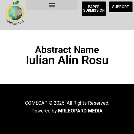
PAPER
SUPPORT
SUBMISSION
Abstract Name
Iulian Alin Rosu
COMECAP © 2025. All Rights Reserved.
Powered by
MRLEOPARD MEDIA