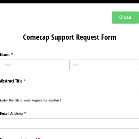
Close