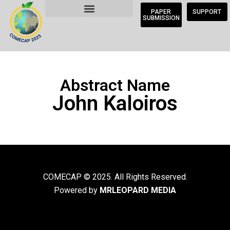
PAPER
SUPPORT
SUBMISSION
Abstract Name
John Kaloiros
COMECAP © 2025. All Rights Reserved.
Powered by
MRLEOPARD MEDIA