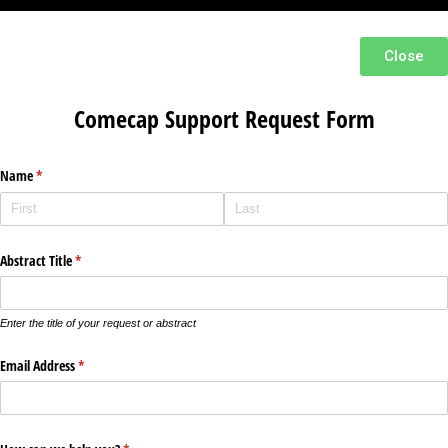
Close