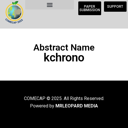
PAPER
SUPPORT
SUBMISSION
Abstract Name
kchrono
COMECAP © 2025. All Rights Reserved.
Powered by
MRLEOPARD MEDIA