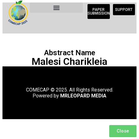
PAPER
SUPPORT
SUBMISSION
Abstract Name
Malesi Charikleia
COMECAP © 2025. All Rights Reserved.
Powered by
MRLEOPARD MEDIA
Close