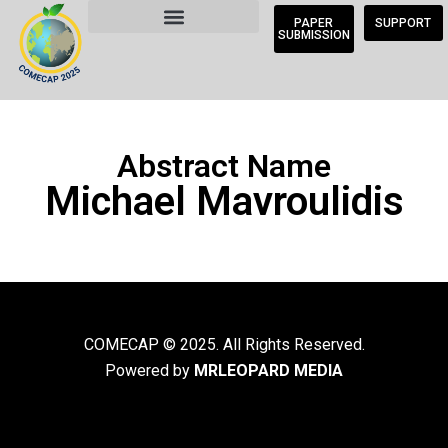
PAPER
SUPPORT
SUBMISSION
Abstract Name
Michael Mavroulidis
COMECAP © 2025. All Rights Reserved.
Powered by
MRLEOPARD MEDIA