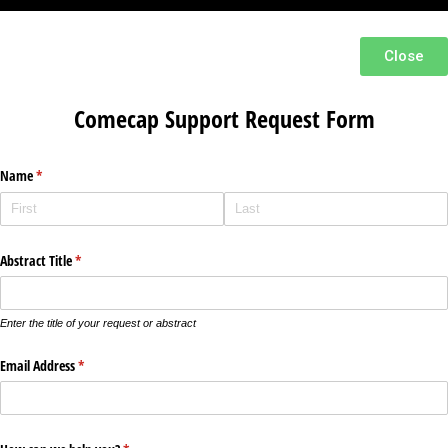
Close