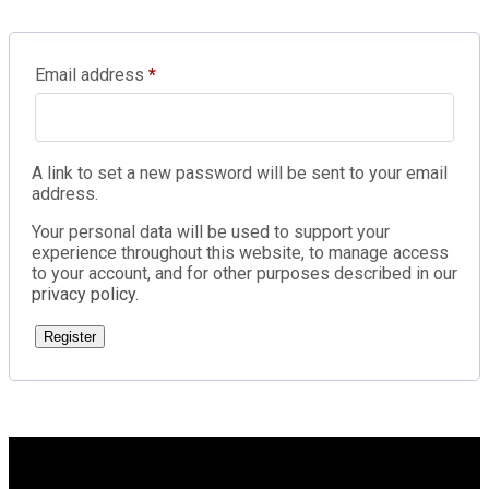
Email address
*
A link to set a new password will be sent to your email
address.
Your personal data will be used to support your
experience throughout this website, to manage access
to your account, and for other purposes described in our
privacy policy
.
Register