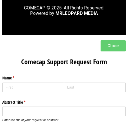
COMECAP © 2025. All Rights Reserved.
Powered by
MRLEOPARD MEDIA
Close