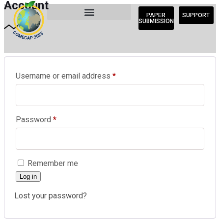
Account
PAPER
SUPPORT
SUBMISSION
Username or email address
*
Password
*
Remember me
Log in
Lost your password?