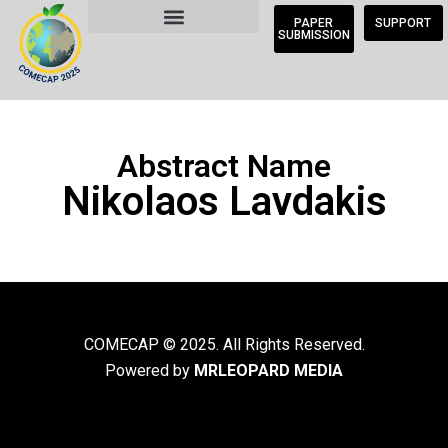
PAPER
SUPPORT
SUBMISSION
Abstract Name
Nikolaos Lavdakis
COMECAP © 2025. All Rights Reserved.
Powered by
MRLEOPARD MEDIA