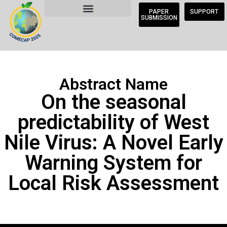
PAPER
SUPPORT
SUBMISSION
Abstract Name
On the seasonal
predictability of West
Nile Virus: A Novel Early
Warning System for
Local Risk Assessment