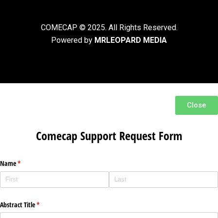
COMECAP © 2025. All Rights Reserved.
Powered by
MRLEOPARD MEDIA
Close