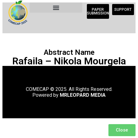
PAPER
SUPPORT
SUBMISSION
Abstract Name
Rafaila – Nikola Mourgela
COMECAP © 2025. All Rights Reserved.
Powered by
MRLEOPARD MEDIA
Close