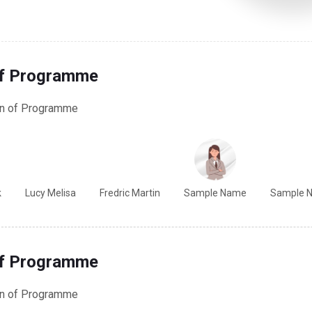
of Programme
on of Programme
k
Lucy Melisa
Fredric Martin
Sample Name
Sample 
of Programme
on of Programme