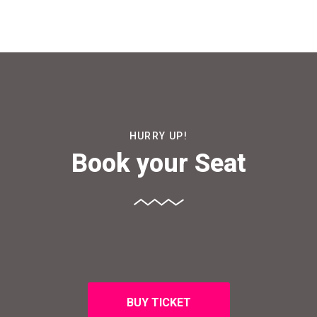
HURRY UP!
Book your Seat
BUY TICKET