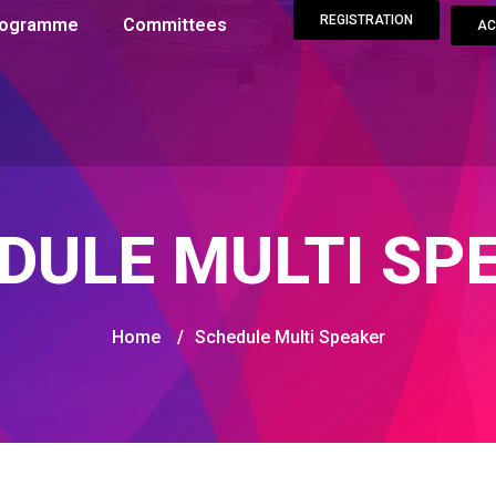
REGISTRATION
Programme
Committees
AC
DULE MULTI SP
Home
/
Schedule Multi Speaker