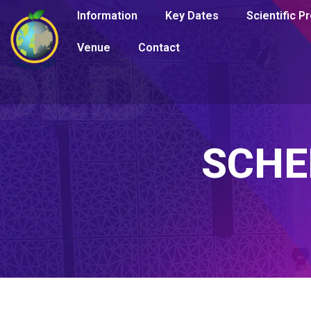
Information
Key Dates
Scientific 
Venue
Contact
SCHE