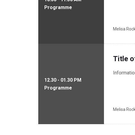
Programme
Melisa Roc
Title 
Informati
12.30 - 01.30 PM
Programme
Melisa Roc