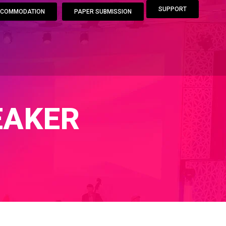
SUPPORT
COMMODATION
PAPER SUBMISSION
EAKER