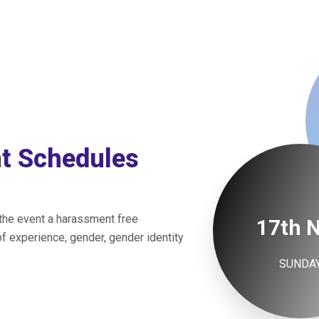
nt Schedules
 the event a harassment free
17th 
f experience, gender, gender identity
SUNDA