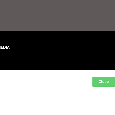
EDIA
Close