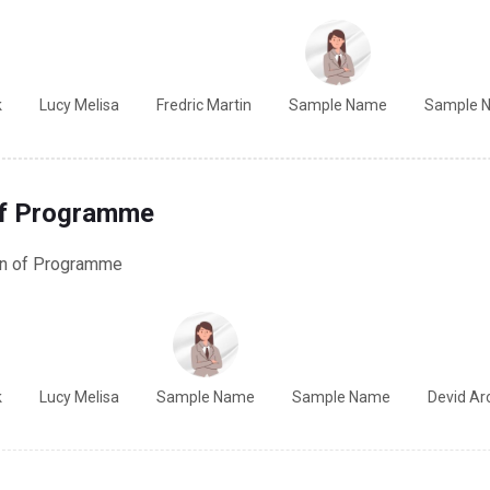
k
Lucy Melisa
Fredric Martin
Sample Name
Sample 
of Programme
on of Programme
k
Lucy Melisa
Sample Name
Sample Name
Devid Ar