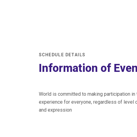
SCHEDULE DETAILS
Information of Eve
World is committed to making participation in
experience for everyone, regardless of level o
and expression