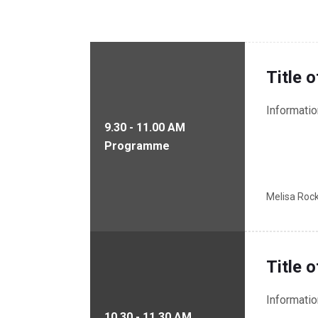
Title 
Informati
9.30 - 11.00 AM
Programme
Melisa Roc
Title 
Informati
10.30 - 11.30 AM