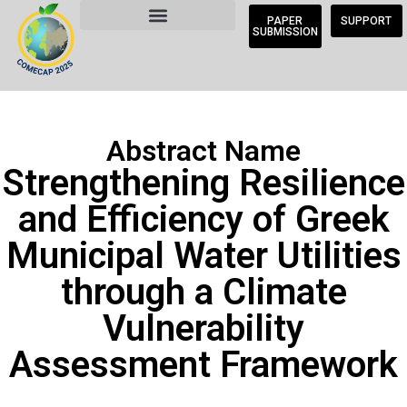
PAPER
SUPPORT
SUBMISSION
Abstract Name
Strengthening Resilience
and Efficiency of Greek
Municipal Water Utilities
through a Climate
Vulnerability
Assessment Framework