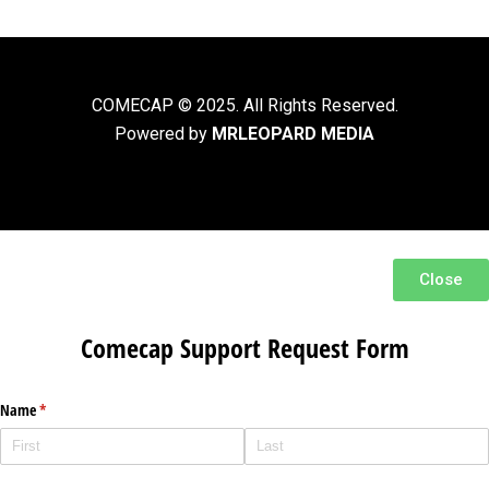
COMECAP © 2025. All Rights Reserved.
Powered by
MRLEOPARD MEDIA
Close