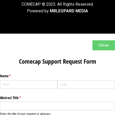
COMECAP © 2025. All Rights Reserved.
Powered by
MRLEOPARD MEDIA
Close