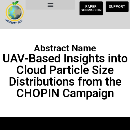
PAPER
SUPPORT
SUBMISSION
Abstract Name
UAV-Based Insights into
Cloud Particle Size
Distributions from the
CHOPIN Campaign