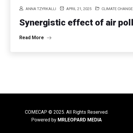
ANNA TZYRKALLI
APRIL 21, 2025
CLIMATE CHANGE
Synergistic effect of air po
Read More
COMECAP © 2025. All Rights Reserved.
Powered by
MRLEOPARD MEDIA