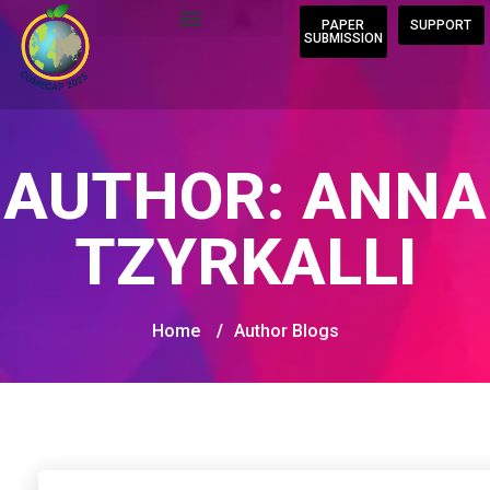
PAPER
SUPPORT
SUBMISSION
AUTHOR:
ANNA
TZYRKALLI
Home
/
Author Blogs