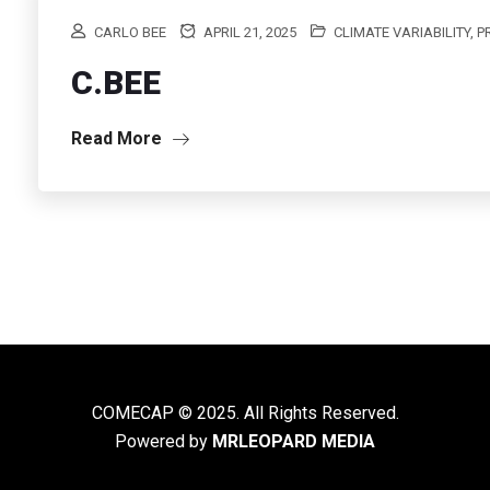
CARLO BEE
APRIL 21, 2025
CLIMATE VARIABILITY, 
C.BEE
Read More
COMECAP © 2025. All Rights Reserved.
Powered by
MRLEOPARD MEDIA