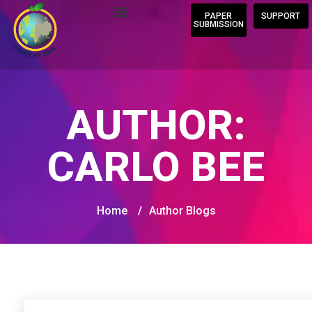
PAPER
SUPPORT
SUBMISSION
AUTHOR:
CARLO BEE
Home
/
Author Blogs