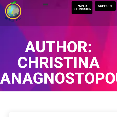
PAPER
SUPPORT
SUBMISSION
AUTHOR:
CHRISTINA
ANAGNOSTOPO
Home
/
Author Blogs