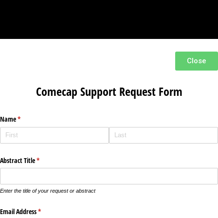
Close