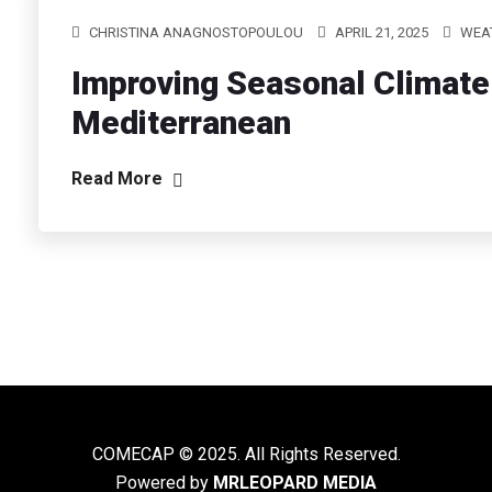
CHRISTINA ANAGNOSTOPOULOU
APRIL 21, 2025
WEAT
Improving Seasonal Climate 
Mediterranean
Read More
COMECAP © 2025. All Rights Reserved.
Powered by
MRLEOPARD MEDIA