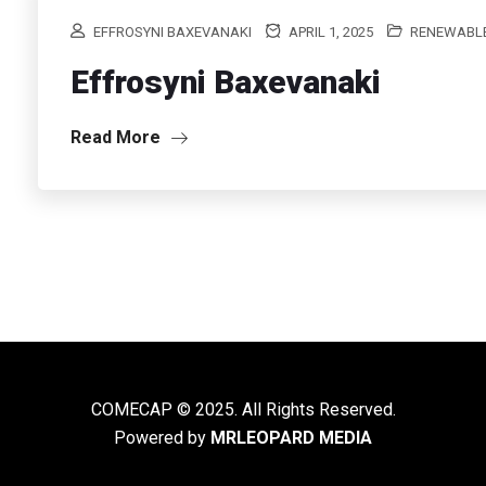
EFFROSYNI BAXEVANAKI
APRIL 1, 2025
RENEWABLE
Effrosyni Baxevanaki
Read More
COMECAP © 2025. All Rights Reserved.
Powered by
MRLEOPARD MEDIA