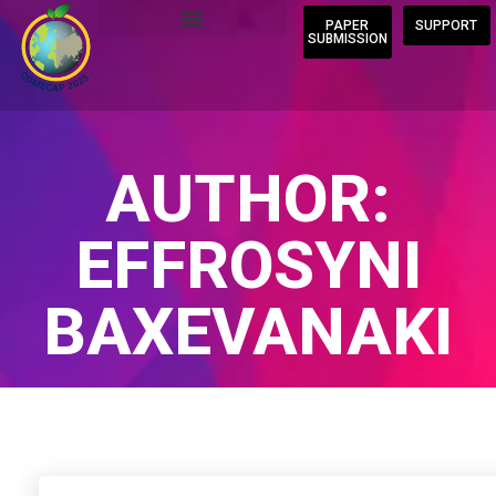
PAPER
SUPPORT
SUBMISSION
AUTHOR:
EFFROSYNI
BAXEVANAKI
Home
/
Author Blogs