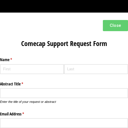
Close