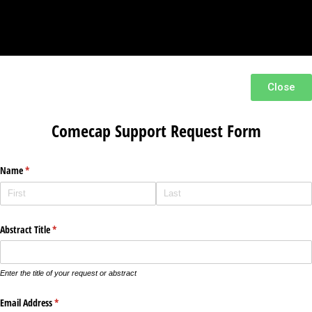
Close