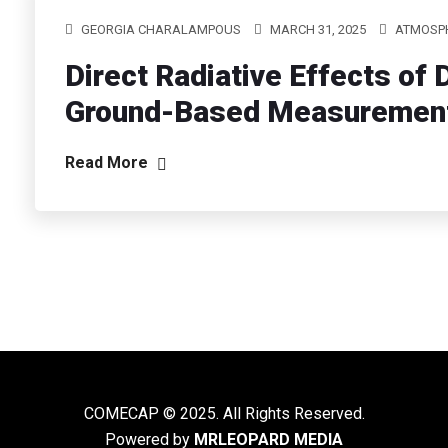
GEORGIA CHARALAMPOUS
MARCH 31, 2025
ATMOSPH
Direct Radiative Effects of
Ground-Based Measurement
Read More
COMECAP © 2025. All Rights Reserved.
Powered by
MRLEOPARD MEDIA