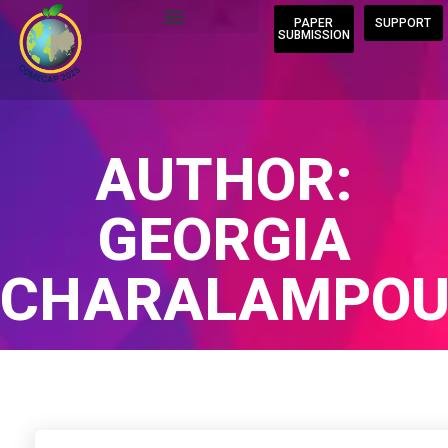
PAPER
SUPPORT
SUBMISSION
AUTHOR:
GEORGIA
CHARALAMPOU
Home
/
Author Blogs