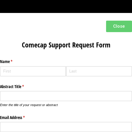
Close