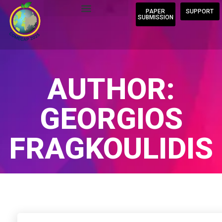
PAPER
SUPPORT
SUBMISSION
AUTHOR:
GEORGIOS
FRAGKOULIDIS
Home
/
Author Blogs