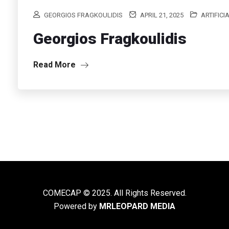
GEORGIOS FRAGKOULIDIS
APRIL 21, 2025
ARTIFICI
Georgios Fragkoulidis
Read More
COMECAP © 2025. All Rights Reserved.
Powered by
MRLEOPARD MEDIA