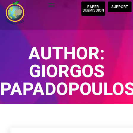
PAPER
SUPPORT
SUBMISSION
AUTHOR:
GIORGOS
PAPADOPOULO
Home
/
Author Blogs