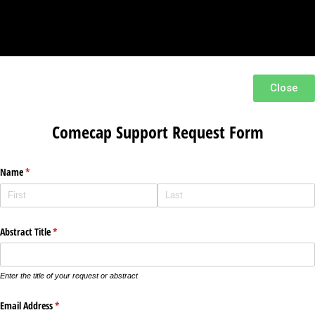
Close