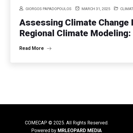
GIORGOS PAPADOPOULOS
MARCH 31, 2025
CLIMAT
Assessing Climate Change I
Regional Climate Modeling: 
Read More
COMECAP © 2025. All Rights Reserved.
Powered by
MRLEOPARD MEDIA