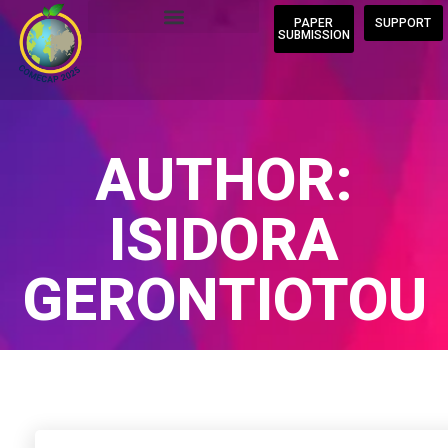
PAPER
SUPPORT
SUBMISSION
AUTHOR:
ISIDORA
GERONTIOTOU
Home
/
Author Blogs