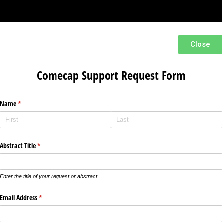
Close