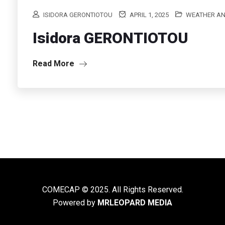
ISIDORA GERONTIOTOU
APRIL 1, 2025
WEATHER AN
Isidora GERONTIOTOU
Read More
COMECAP © 2025. All Rights Reserved.
Powered by
MRLEOPARD MEDIA