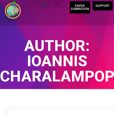
PAPER
SUPPORT
SUBMISSION
AUTHOR:
IOANNIS
CHARALAMPOP
Home
/
Author Blogs