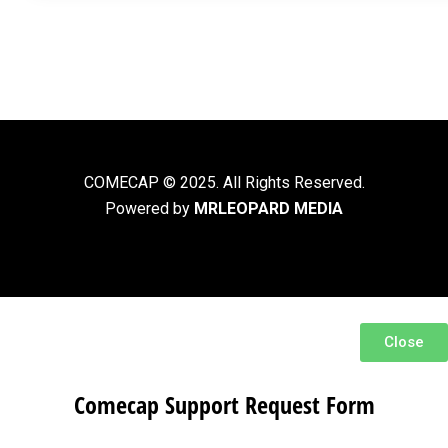
COMECAP © 2025. All Rights Reserved.
Powered by
MRLEOPARD MEDIA
Close