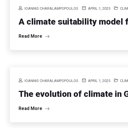
IOANNIS CHARALAMPOPOULOS
APRIL 1, 2025
CLI
A climate suitability model f
Read More
IOANNIS CHARALAMPOPOULOS
APRIL 1, 2025
CLI
The evolution of climate in
Read More