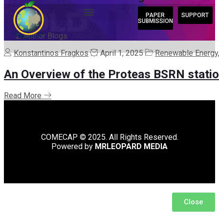
PAPER
SUPPORT
Home
SUBMISSION
/
Author Blogs
Konstantinos Fragkos
April 1, 2025
Renewable Energy,
An Overview of the Proteas BSRN stati
Read More
COMECAP © 2025. All Rights Reserved.
Powered by
MRLEOPARD MEDIA
Close