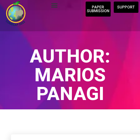
PAPER
SUPPORT
SUBMISSION
AUTHOR:
MARIOS
PANAGI
Home
/
Author Blogs