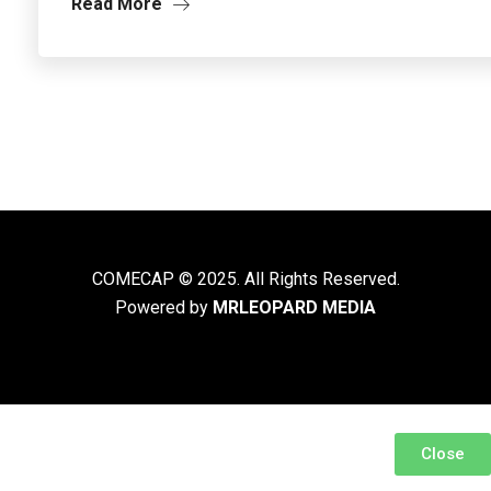
Read More
COMECAP © 2025. All Rights Reserved.
Powered by
MRLEOPARD MEDIA
Close