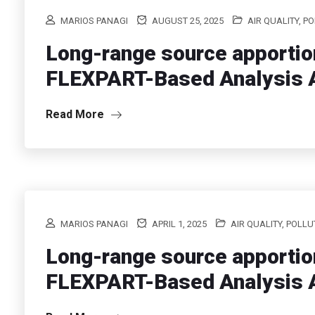
MARIOS PANAGI
AUGUST 25, 2025
AIR QUALITY, P
Long-range source apportio
FLEXPART-Based Analysis A
Read More
MARIOS PANAGI
APRIL 1, 2025
AIR QUALITY, POLL
Long-range source apportio
FLEXPART-Based Analysis A