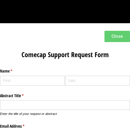
Close