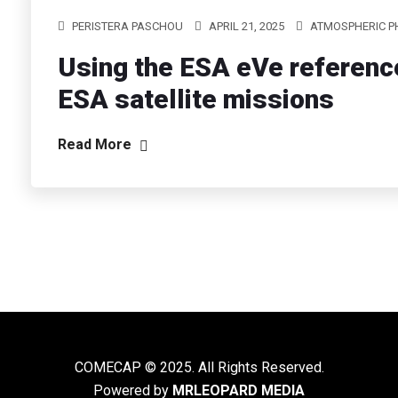
PERISTERA PASCHOU
APRIL 21, 2025
ATMOSPHERIC P
Using the ESA eVe reference 
ESA satellite missions
Read More
COMECAP © 2025. All Rights Reserved.
Powered by
MRLEOPARD MEDIA