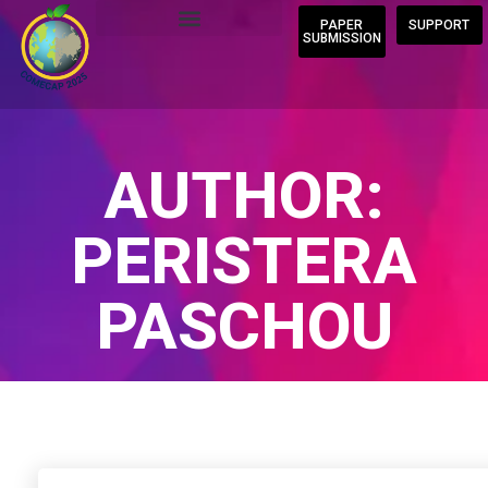
PAPER
SUPPORT
SUBMISSION
AUTHOR:
PERISTERA
PASCHOU
Home
/
Author Blogs