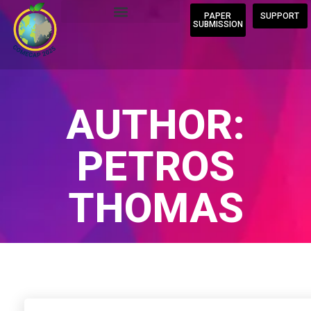
PAPER
SUPPORT
SUBMISSION
AUTHOR:
PETROS
THOMAS
Home
/
Author Blogs