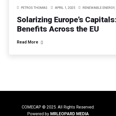
PETROS THOMAS
APRIL 1, 2025
RENEWABLE ENERGY,
Solarizing Europe’s Capita
Benefits Across the EU
Read More
COMECAP © 2025. All Rights Reserved.
Powered by
MRLEOPARD MEDIA