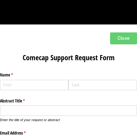
Close