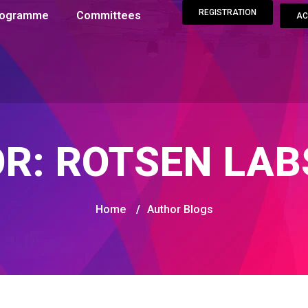
REGISTRATION
Programme
Committees
AC
OR:
ROTSEN LAB
Home
/
Author Blogs