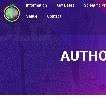
Information
Key Dates
Scientific 
Venue
Contact
AUTH