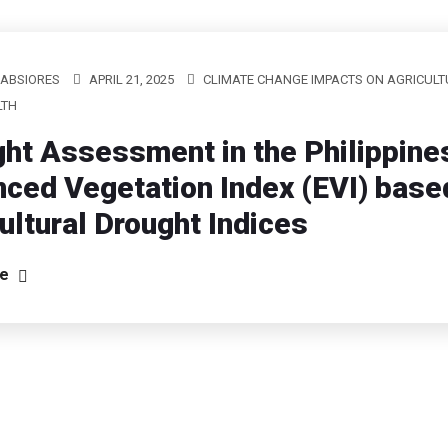
LABSIORES
APRIL 21, 2025
CLIMATE CHANGE IMPACTS ON AGRICULT
LTH
ht Assessment in the Philippine
ced Vegetation Index (EVI) base
ultural Drought Indices
re