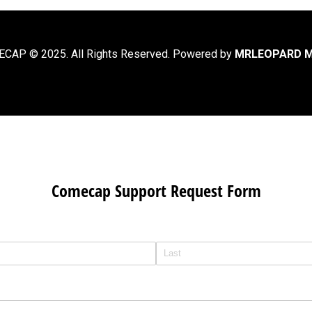
CAP © 2025. All Rights Reserved. Powered by
MRLEOPARD M