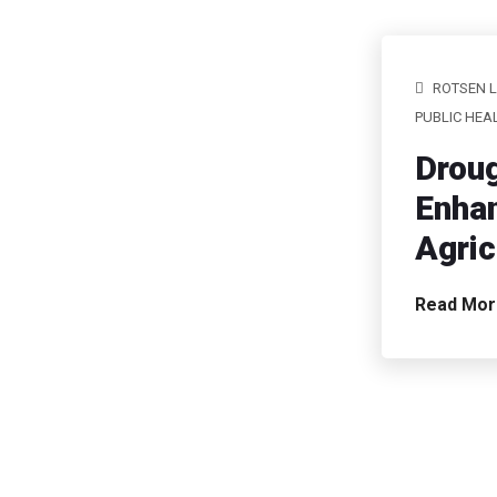
ROTSEN 
PUBLIC HEA
Droug
Enhan
Agric
Read Mo