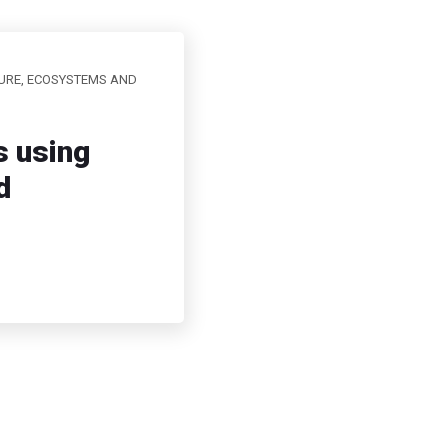
URE, ECOSYSTEMS AND
s using
d