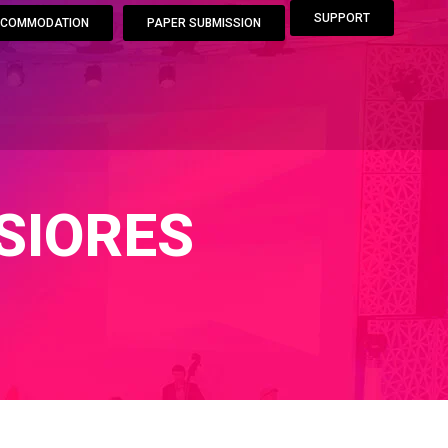
SUPPORT
COMMODATION
PAPER SUBMISSION
SIORES