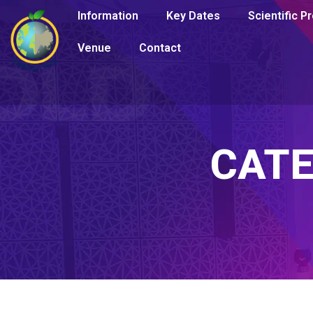
Information
Key Dates
Scientific 
Venue
Contact
CAT