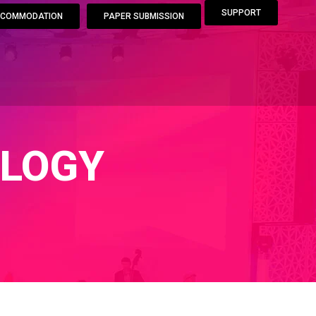
SUPPORT
COMMODATION
PAPER SUBMISSION
LOGY