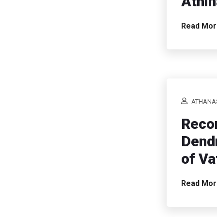
Athin
Read Mo
ATHANAS
Recon
Dendr
of Va
Read Mo