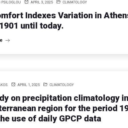
S PSILOGLOU
APRIL 3, 2025
CLIMATOLOGY
mfort Indexes Variation in Athe
1901 until today.
re
AKOS
APRIL 1, 2025
CLIMATOLOGY
dy on precipitation climatology in
erranean region for the period 
the use of daily GPCP data