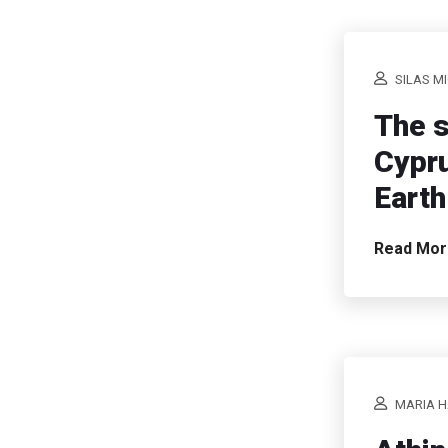
SILAS M
The s
Cypru
Earth
Read Mo
MARIA H