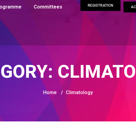
REGISTRATION
Programme
Committees
AC
EGORY:
CLIMATO
Home
/
Climatology