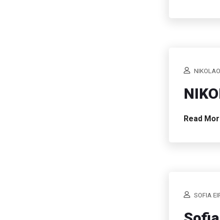
NIKOLAO
NIKO
Read Mo
SOFIA EI
Sofia