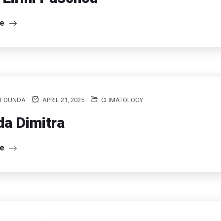
re
 FOUNDA
APRIL 21, 2025
CLIMATOLOGY
a Dimitra
re