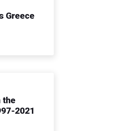
ns Greece
 the
1997-2021