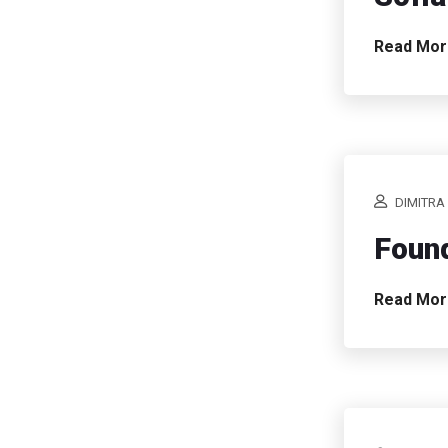
Read Mo
DIMITRA
Found
Read Mo