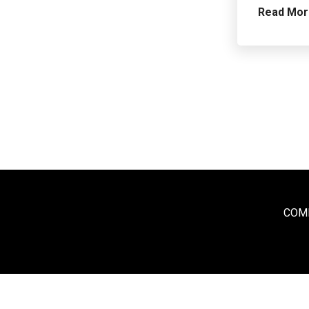
Read Mo
COME