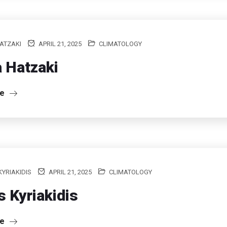
ATZAKI
APRIL 21, 2025
CLIMATOLOGY
 Hatzaki
re
KYRIAKIDIS
APRIL 21, 2025
CLIMATOLOGY
is Kyriakidis
re