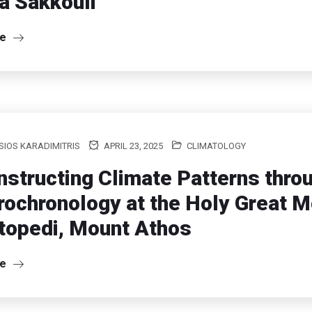
a Sakkouli
re
IOS KARADIMITRIS
APRIL 23, 2025
CLIMATOLOGY
structing Climate Patterns thro
ochronology at the Holy Great 
topedi, Mount Athos
re