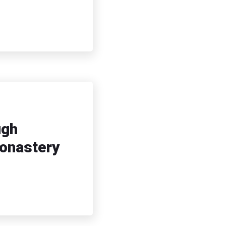
ugh
Monastery