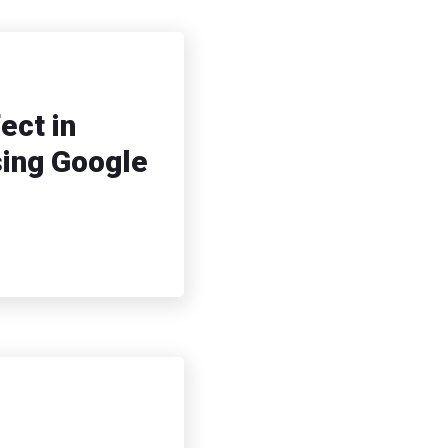
ect in
sing Google