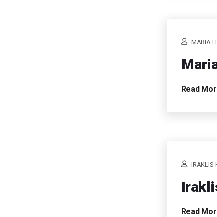
MARIA H
Maria
Read Mo
IRAKLIS 
Irakl
Read Mo