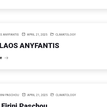
S ANYFANTIS
APRIL 21, 2025
CLIMATOLOGY
LAOS ANYFANTIS
re
RINI PASCHOU
APRIL 21, 2025
CLIMATOLOGY
 Eirini Paschou