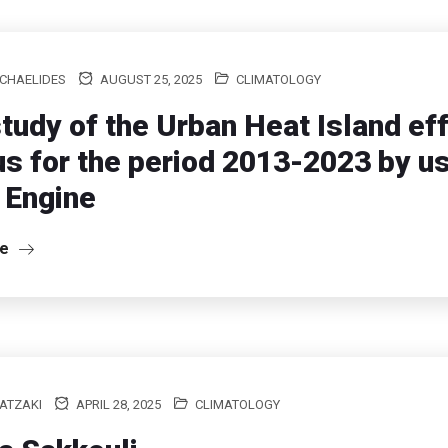
ICHAELIDES
AUGUST 25, 2025
CLIMATOLOGY
tudy of the Urban Heat Island eff
s for the period 2013-2023 by u
 Engine
re
ATZAKI
APRIL 28, 2025
CLIMATOLOGY