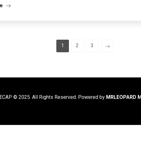
re
1
2
3
CAP © 2025. All Rights Reserved. Powered by
MRLEOPARD M