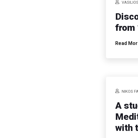
VASILIO
Disco
from 
Read Mo
NIKOS F
A stu
Medit
with 