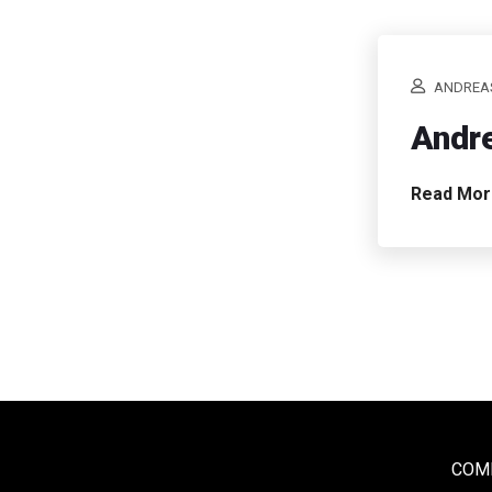
ANDREA
Andre
Read Mo
COME