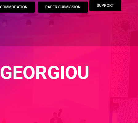
SUPPORT
COMMODATION
PAPER SUBMISSION
IGEORGIOU