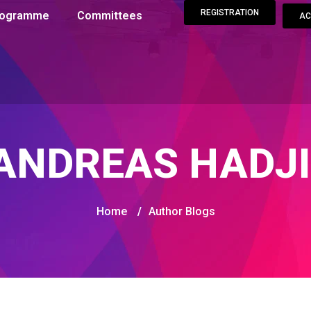
REGISTRATION
Programme
Committees
AC
ANDREAS HADJ
Home
/
Author Blogs