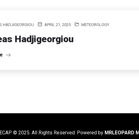
S HADJIGEORGIOU
APRIL 21, 2025
METEOROLOGY
as Hadjigeorgiou
re
CAP © 2025. All Rights Reserved. Powered by
MRLEOPARD M