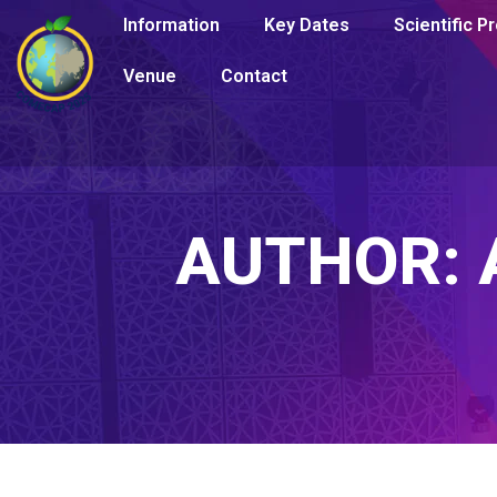
Information
Key Dates
Scientific 
Venue
Contact
AUTHOR: