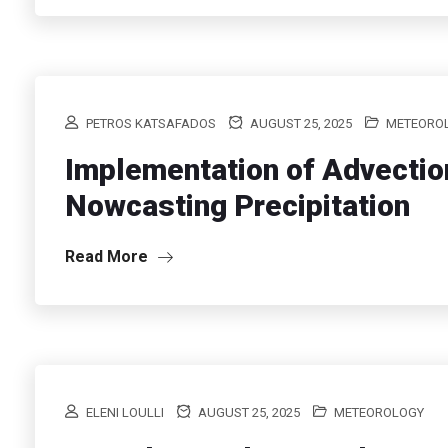
PETROS KATSAFADOS
AUGUST 25, 2025
METEORO
Implementation of Advectio
Nowcasting Precipitation
Read More
ELENI LOULLI
AUGUST 25, 2025
METEOROLOGY