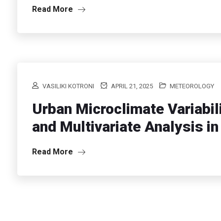
Read More
VASILIKI KOTRONI
APRIL 21, 2025
METEOROLOGY
Urban Microclimate Variabil
and Multivariate Analysis i
Read More