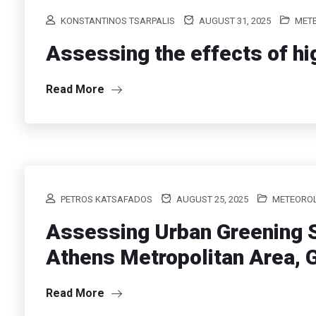
KONSTANTINOS TSARPALIS
AUGUST 31, 2025
MET
Assessing the effects of hi
Read More
PETROS KATSAFADOS
AUGUST 25, 2025
METEORO
Assessing Urban Greening S
Athens Metropolitan Area, 
Read More