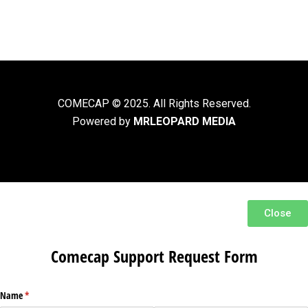
COMECAP © 2025. All Rights Reserved.
Powered by
MRLEOPARD MEDIA
Close