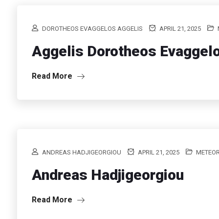
DOROTHEOS EVAGGELOS AGGELIS
APRIL 21, 2025
Aggelis Dorotheos Evaggel
Read More
ANDREAS HADJIGEORGIOU
APRIL 21, 2025
METEO
Andreas Hadjigeorgiou
Read More