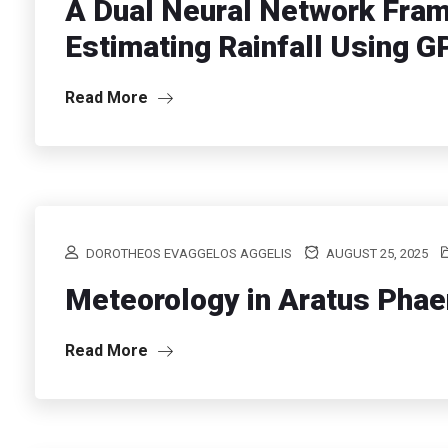
A Dual Neural Network Fram
Estimating Rainfall Using 
Read More
DOROTHEOS EVAGGELOS AGGELIS
AUGUST 25, 2025
Meteorology in Aratus Pha
Read More