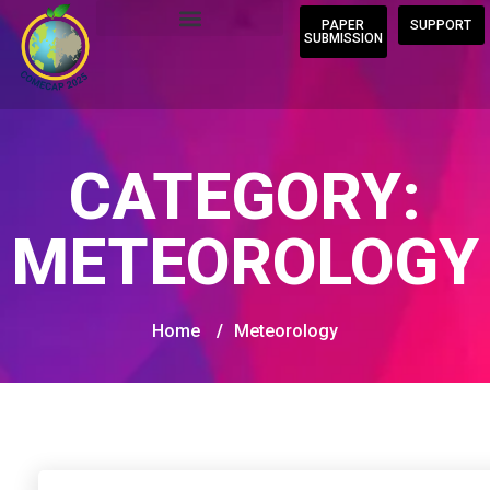
PAPER
SUPPORT
SUBMISSION
CATEGORY:
METEOROLOGY
Home
/
Meteorology