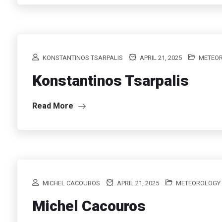
KONSTANTINOS TSARPALIS
APRIL 21, 2025
METEO
Konstantinos Tsarpalis
Read More
MICHEL CACOUROS
APRIL 21, 2025
METEOROLOGY
Michel Cacouros