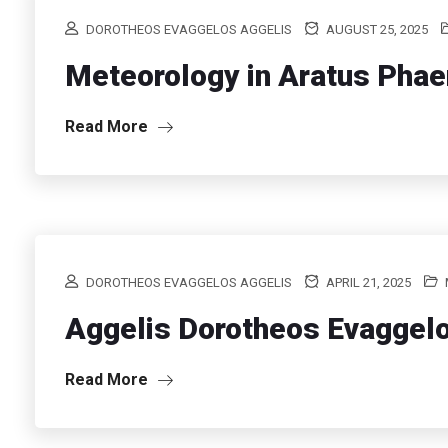
DOROTHEOS EVAGGELOS AGGELIS
AUGUST 25, 2025
Meteorology in Aratus Pha
Read More
DOROTHEOS EVAGGELOS AGGELIS
APRIL 21, 2025
Aggelis Dorotheos Evaggel
Read More