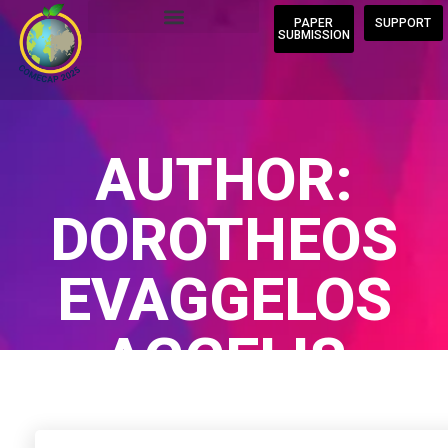
PAPER
SUPPORT
SUBMISSION
AUTHOR:
DOROTHEOS
EVAGGELOS
AGGELIS
Home
/
Author Blogs