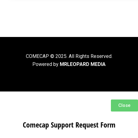
COMECAP © 2025. All Rights Reserved.
Powered by
MRLEOPARD MEDIA
Close