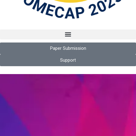
Paper Submission
Support