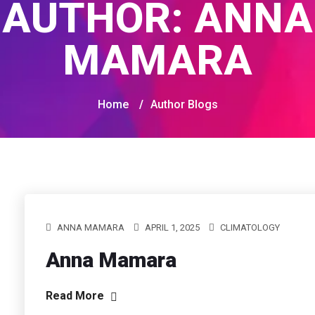
AUTHOR:
ANNA
MAMARA
Home
/
Author Blogs
ANNA MAMARA
APRIL 1, 2025
CLIMATOLOGY
Anna Mamara
Read More