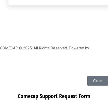
COMECAP © 2025. All Rights Reserved. Powered by
MRLEOPARD MEDIA
Close